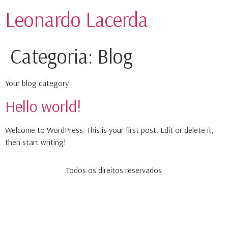
Leonardo Lacerda
Categoria:
Blog
Your blog category
Hello world!
Welcome to WordPress. This is your first post. Edit or delete it,
then start writing!
Todos os direitos reservados